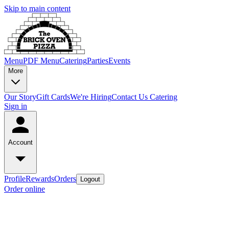
Skip to main content
Menu
PDF Menu
Catering
Parties
Events
More
Our Story
Gift Cards
We're Hiring
Contact Us
Catering
Sign in
Account
Profile
Rewards
Orders
Logout
Order online