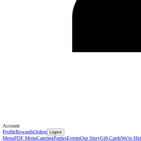
Account
Profile
Rewards
Orders
Logout
Menu
PDF Menu
Catering
Parties
Events
Our Story
Gift Cards
We're Hir