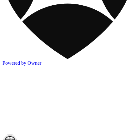
Powered by Owner