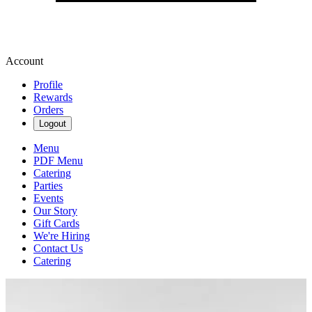
Account
Profile
Rewards
Orders
Logout
Menu
PDF Menu
Catering
Parties
Events
Our Story
Gift Cards
We're Hiring
Contact Us
Catering