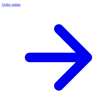
Order online