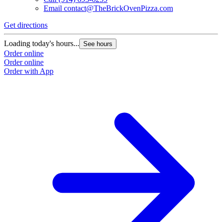
Email
contact@TheBrickOvenPizza.com
Get directions
Loading today's hours...
See hours
Order online
Order online
Order with App