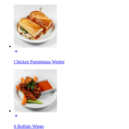
Chicken Parmigiana Wedge
6 Buffalo Wings