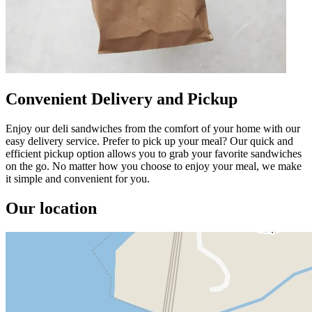
Convenient Delivery and Pickup
Enjoy our deli sandwiches from the comfort of your home with our
easy delivery service. Prefer to pick up your meal? Our quick and
efficient pickup option allows you to grab your favorite sandwiches
on the go. No matter how you choose to enjoy your meal, we make
it simple and convenient for you.
Our location