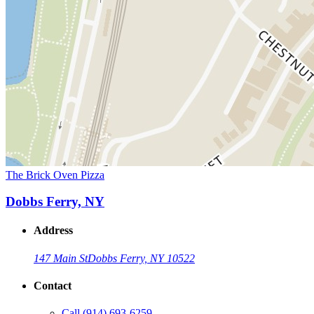
The Brick Oven Pizza
Dobbs Ferry, NY
Address
147 Main St
Dobbs Ferry, NY 10522
Contact
Call
(914) 693-6259