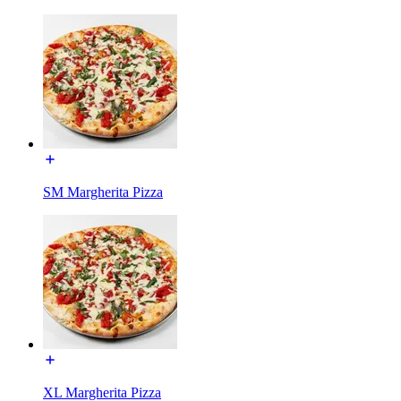
SM Margherita Pizza
XL Margherita Pizza