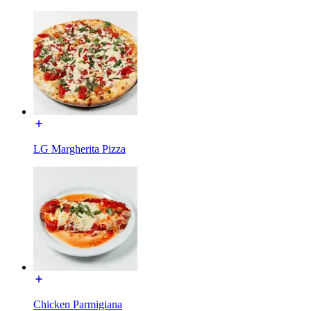
LG Margherita Pizza
Chicken Parmigiana