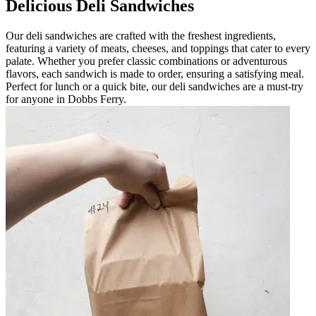
Delicious Deli Sandwiches
Our deli sandwiches are crafted with the freshest ingredients,
featuring a variety of meats, cheeses, and toppings that cater to every
palate. Whether you prefer classic combinations or adventurous
flavors, each sandwich is made to order, ensuring a satisfying meal.
Perfect for lunch or a quick bite, our deli sandwiches are a must-try
for anyone in Dobbs Ferry.