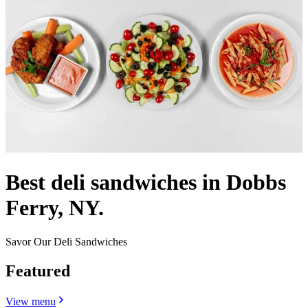
Best deli sandwiches in Dobbs
Ferry, NY.
Savor Our Deli Sandwiches
Featured
View menu