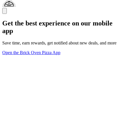
Get the best experience on our mobile
app
Save time, earn rewards, get notified about new deals, and more
Open the Brick Oven Pizza App