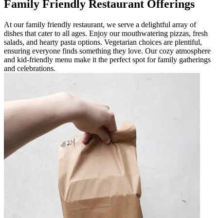
Family Friendly Restaurant Offerings
At our family friendly restaurant, we serve a delightful array of
dishes that cater to all ages. Enjoy our mouthwatering pizzas, fresh
salads, and hearty pasta options. Vegetarian choices are plentiful,
ensuring everyone finds something they love. Our cozy atmosphere
and kid-friendly menu make it the perfect spot for family gatherings
and celebrations.