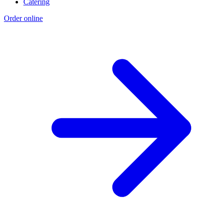
Catering
Order online