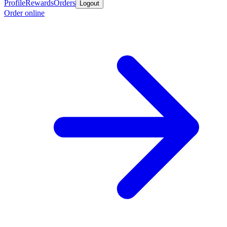
Profile
Rewards
Orders
Logout
Order online