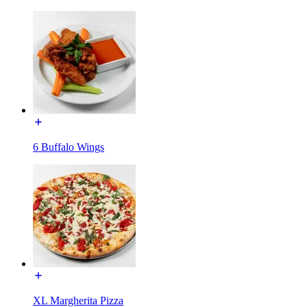
6 Buffalo Wings
XL Margherita Pizza