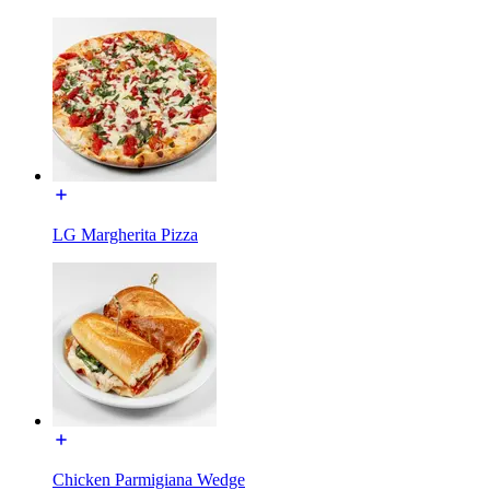
LG Margherita Pizza
Chicken Parmigiana Wedge