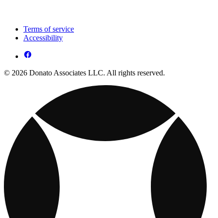
Terms of service
Accessibility
© 2026 Donato Associates LLC. All rights reserved.