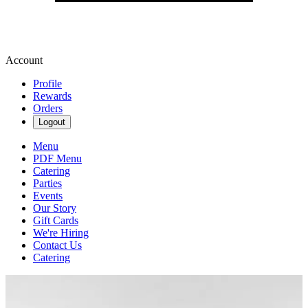
Account
Profile
Rewards
Orders
Logout
Menu
PDF Menu
Catering
Parties
Events
Our Story
Gift Cards
We're Hiring
Contact Us
Catering