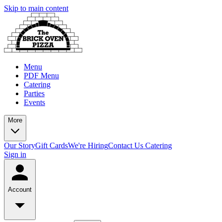
Skip to main content
Menu
PDF Menu
Catering
Parties
Events
More
Our Story
Gift Cards
We're Hiring
Contact Us
Catering
Sign in
Account