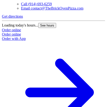
Call
(914) 693-6259
Email
contact@TheBrickOvenPizza.com
Get directions
Loading today's hours...
See hours
Order online
Order online
Order with App