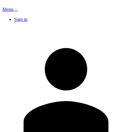
Menu
Sign in