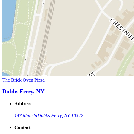
The Brick Oven Pizza
Dobbs Ferry, NY
Address
147 Main St
Dobbs Ferry, NY 10522
Contact