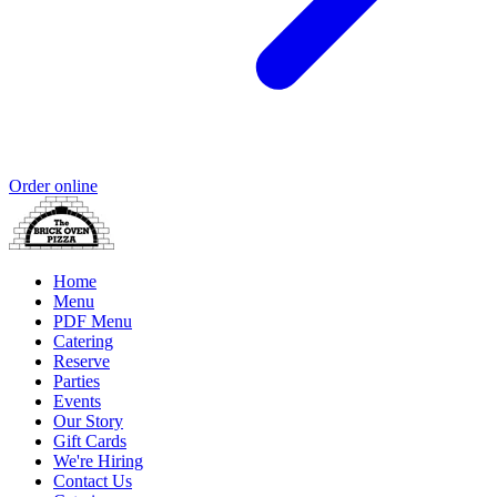
Order online
Home
Menu
PDF Menu
Catering
Reserve
Parties
Events
Our Story
Gift Cards
We're Hiring
Contact Us