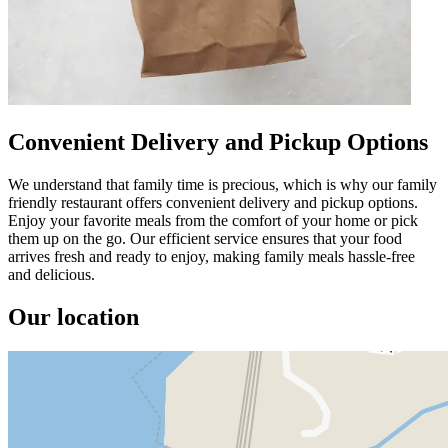
Convenient Delivery and Pickup Options
We understand that family time is precious, which is why our family
friendly restaurant offers convenient delivery and pickup options.
Enjoy your favorite meals from the comfort of your home or pick
them up on the go. Our efficient service ensures that your food
arrives fresh and ready to enjoy, making family meals hassle-free
and delicious.
Our location