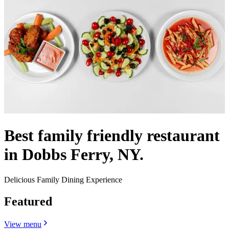
Best family friendly restaurant
in Dobbs Ferry, NY.
Delicious Family Dining Experience
Featured
View menu