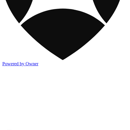
Powered by Owner