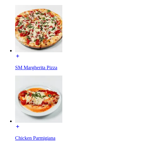
SM Margherita Pizza
Chicken Parmigiana