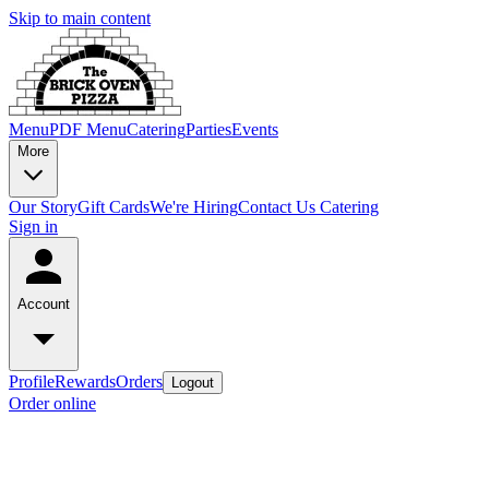
Skip to main content
Menu
PDF Menu
Catering
Parties
Events
More
Our Story
Gift Cards
We're Hiring
Contact Us
Catering
Sign in
Account
Profile
Rewards
Orders
Logout
Order online