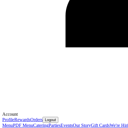
Account
Profile
Rewards
Orders
Logout
Menu
PDF Menu
Catering
Parties
Events
Our Story
Gift Cards
We're Hir