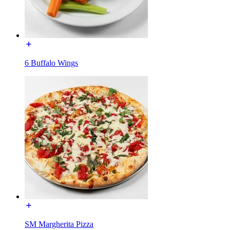
6 Buffalo Wings
SM Margherita Pizza