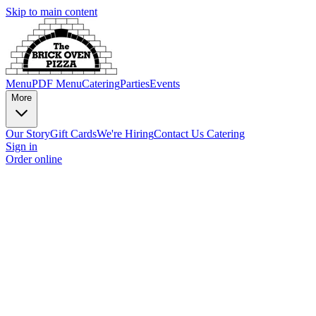
Skip to main content
Menu
PDF Menu
Catering
Parties
Events
More
Our Story
Gift Cards
We're Hiring
Contact Us
Catering
Sign in
Order online