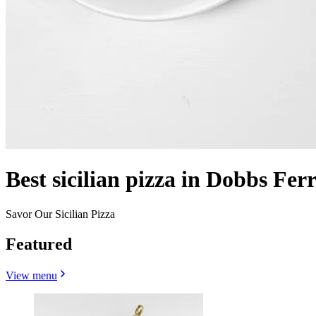
Best sicilian pizza in Dobbs Fer
Savor Our Sicilian Pizza
Featured
View menu