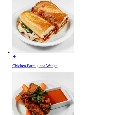
Chicken Parmigiana Wedge