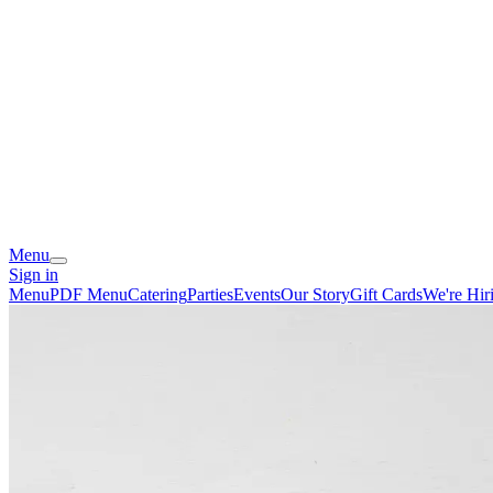
Menu
Sign in
Menu
PDF Menu
Catering
Parties
Events
Our Story
Gift Cards
We're Hir