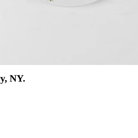
ry, NY.