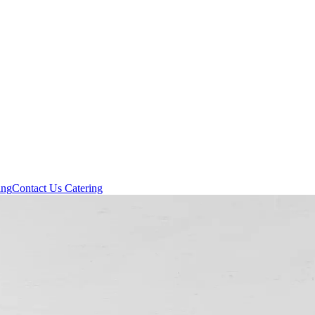
ing
Contact Us
Catering